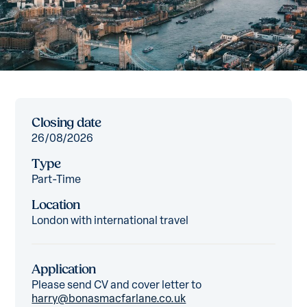
Closing date
26/08/2026
Type
Part-Time
Location
London with international travel
Application
Please send CV and cover letter to
harry@bonasmacfarlane.co.uk