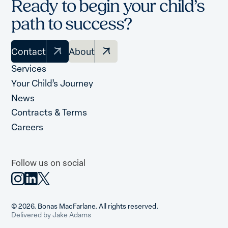
Ready to begin your child’s
path to success?
Contact
About
Services
Your Child’s Journey
News
Contracts & Terms
Careers
Follow us on social
© 2026. Bonas MacFarlane. All rights reserved.
Delivered by Jake Adams