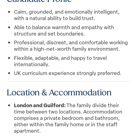
Calm, grounded, and emotionally intelligent,
with a natural ability to build trust.
Able to balance warmth and empathy with
structure and set boundaries.
Professional, discreet, and comfortable working
within a high-net-worth family environment.
Flexible, adaptable, and happy to travel
internationally.
UK curriculum experience strongly preferred.
Location & Accommodation
London and Guilford:
The family divide their
time between two locations. Accommodation
comprises a private bedroom and bathroom,
either within the family home or in the staff
apartment.