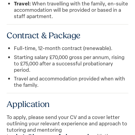
Travel:
When travelling with the family, en-suite
accommodation will be provided or based in a
staff apartment.
Contract & Package
Full-time, 12-month contract (renewable).
Starting salary £70,000 gross per annum, rising
to £75,000 after a successful probationary
period.
Travel and accommodation provided when with
the family.
Application
To apply, please send your CV and a cover letter
outlining your relevant experience and approach to
tutoring and mentoring