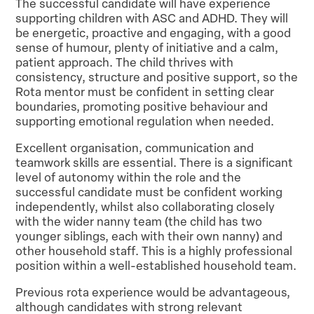
The successful candidate will have experience
supporting children with ASC and ADHD. They will
be energetic, proactive and engaging, with a good
sense of humour, plenty of initiative and a calm,
patient approach. The child thrives with
consistency, structure and positive support, so the
Rota mentor must be confident in setting clear
boundaries, promoting positive behaviour and
supporting emotional regulation when needed.
Excellent organisation, communication and
teamwork skills are essential. There is a significant
level of autonomy within the role and the
successful candidate must be confident working
independently, whilst also collaborating closely
with the wider nanny team (the child has two
younger siblings, each with their own nanny) and
other household staff. This is a highly professional
position within a well-established household team.
Previous rota experience would be advantageous,
although candidates with strong relevant