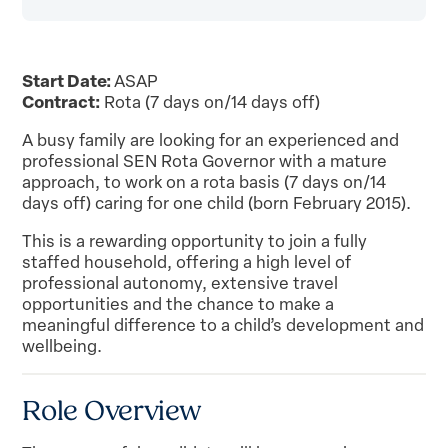
Start Date:
ASAP
Contract:
Rota (7 days on/14 days off)
A busy family are looking for an experienced and
professional SEN Rota Governor with a mature
approach, to work on a rota basis (7 days on/14
days off) caring for one child (born February 2015).
This is a rewarding opportunity to join a fully
staffed household, offering a high level of
professional autonomy, extensive travel
opportunities and the chance to make a
meaningful difference to a child’s development and
wellbeing.
Role Overview