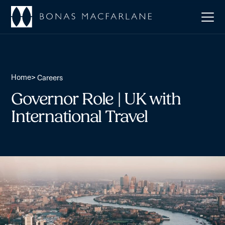
Home
>
Careers
Governor Role | UK with
International Travel