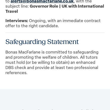
alerts@bonasmacfarlane.co.uk
to
, with the
Governor Role | UK with International
subject line:
Travel
Interviews:
Ongoing, with an immediate contract
offer to the right candidate.
Safeguarding Statement
Bonas MacFarlane is committed to safeguarding
and promoting the welfare of children. All tutors
must hold (or be willing to obtain) an enhanced
DBS check and provide at least two professional
references.