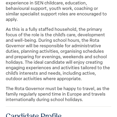
experience in SEN childcare, education,
behavioural support, youth work, coaching or
similar specialist support roles are encouraged to
apply.
As this is a fully staffed household, the primary
focus of the role is the child’s care, development
and well-being. During school hours, the Rota
Governor will be responsible for administrative
duties, planning activities, organising schedules
and preparing for evenings, weekends and school
holidays. The ideal candidate will enjoy creating
engaging experiences and activities tailored to the
child’s interests and needs, including active,
outdoor activities where appropriate.
The Rota Governor must be happy to travel, as the
family regularly spend time in Europe and travels
internationally during school holidays.
Candidate Profile