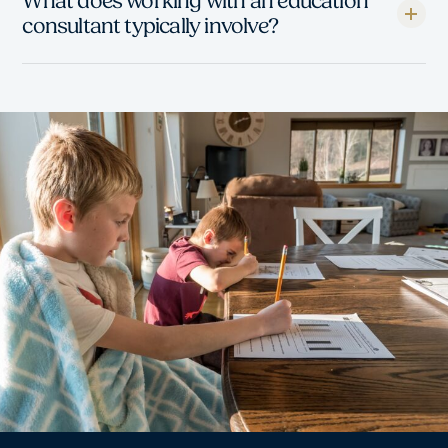
What does working with an education
consultant typically involve?