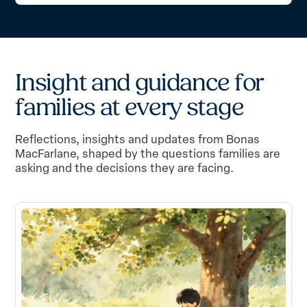
I
n
s
i
g
h
t
a
n
d
g
u
i
d
a
n
c
e
f
o
r
f
a
m
i
l
i
e
s
a
t
e
v
e
r
y
s
t
a
g
e
Reflections, insights and updates from Bonas
MacFarlane, shaped by the questions families are
asking and the decisions they are facing.