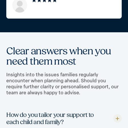
C
l
e
a
r
a
n
s
w
e
r
s
w
h
e
n
y
o
u
n
e
e
d
t
h
e
m
m
o
s
t
Insights into the issues families regularly
encounter when planning ahead. Should you
require further clarity or personalised support, our
team are always happy to advise.
How do you tailor your support to
each child and family?