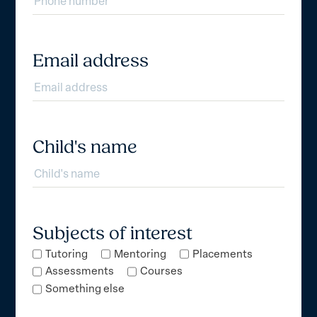
Email address
Child's name
Subjects of interest
Tutoring
Mentoring
Placements
Assessments
Courses
Something else