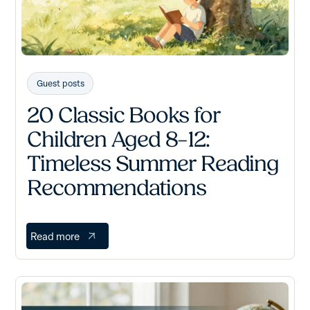
Guest posts
20 Classic Books for
Children Aged 8–12:
Timeless Summer Reading
Recommendations
Read more