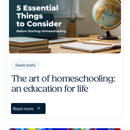
Guest posts
The art of homeschooling:
an education for life
Read more