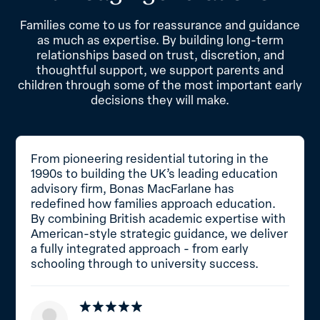
Families come to us for reassurance and guidance
as much as expertise. By building long-term
relationships based on trust, discretion, and
thoughtful support, we support parents and
children through some of the most important early
decisions they will make.
From pioneering residential tutoring in the
1990s to building the UK’s leading education
advisory firm, Bonas MacFarlane has
redefined how families approach education.
By combining British academic expertise with
American-style strategic guidance, we deliver
a fully integrated approach - from early
schooling through to university success.