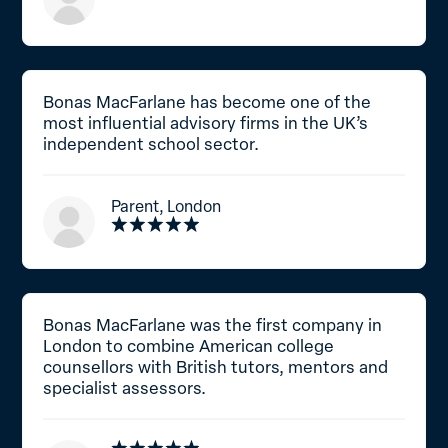
Bonas MacFarlane has become one of the
most influential advisory firms in the UK’s
independent school sector.
Parent, London
Bonas MacFarlane was the first company in
London to combine American college
counsellors with British tutors, mentors and
specialist assessors.