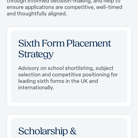
through informed decision-making, and help to
ensure applications are competitive, well-timed
and thoughtfully aligned.
Sixth Form Placement
Strategy
Advisory on school shortlisting, subject
selection and competitive positioning for
leading sixth forms in the UK and
internationally.
Scholarship &