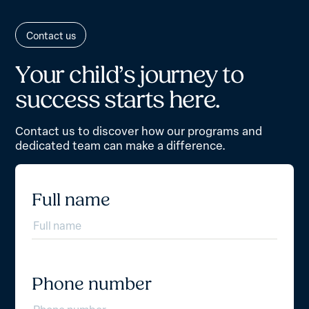
Contact us
Y
o
u
r
c
h
i
l
d
’
s
j
o
u
r
n
e
y
t
o
s
u
c
c
e
s
s
s
t
a
r
t
s
h
e
r
e
.
Contact us to discover how our programs and
dedicated team can make a difference.
Full name
Phone number