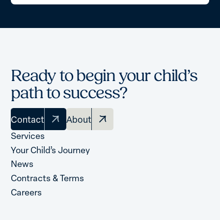
Ready to begin your child’s
path to success?
Contact
About
Services
Your Child’s Journey
News
Contracts & Terms
Careers