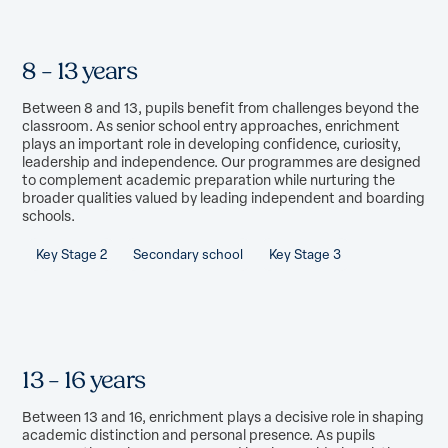
8 – 13 years
Between 8 and 13, pupils benefit from challenges beyond the
classroom. As senior school entry approaches, enrichment
plays an important role in developing confidence, curiosity,
leadership and independence. Our programmes are designed
to complement academic preparation while nurturing the
broader qualities valued by leading independent and boarding
schools.
Key Stage 2
Secondary school
Key Stage 3
13 – 16 years
Between 13 and 16, enrichment plays a decisive role in shaping
academic distinction and personal presence. As pupils