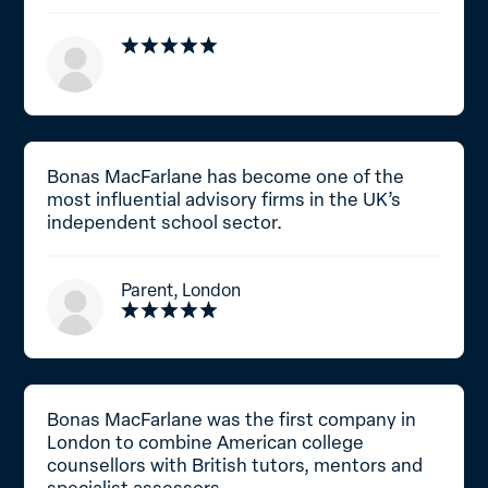
Bonas MacFarlane has become one of the
most influential advisory firms in the UK’s
independent school sector.
Parent, London
Bonas MacFarlane was the first company in
London to combine American college
counsellors with British tutors, mentors and
specialist assessors.