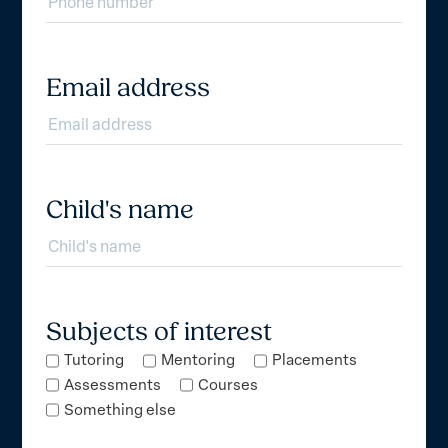
Email address
Child's name
Subjects of interest
Tutoring
Mentoring
Placements
Assessments
Courses
Something else