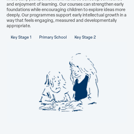
and enjoyment of learning. Our courses can strengthen early
foundations while encouraging children to explore ideas more
deeply. Our programmes support early intellectual growth in a
way that feels engaging, measured and developmentally
appropriate.
Key Stage 1
Primary School
Key Stage 2