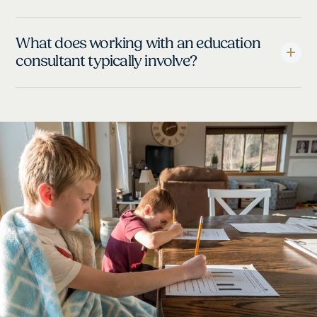
What does working with an education
consultant typically involve?