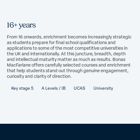
16+ years
From 16 onwards, enrichment becomes increasingly strategic
as students prepare for final school qualifications and
applications to some of the most competitive universities in
the UK and internationally. At this juncture, breadth, depth
and intellectual maturity matter as much as results. Bonas
MacFarlane offers carefully selected courses and enrichment
that help students stand out through genuine engagement,
curiosity and clarity of direction.
Key stage 5
A Levels / IB
UCAS
University