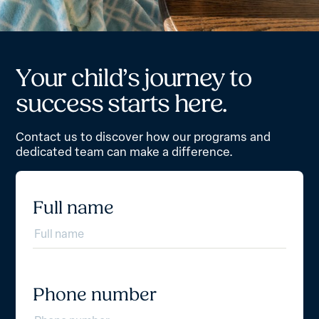
Y
o
u
r
c
h
i
l
d
’
s
j
o
u
r
n
e
y
t
o
s
u
c
c
e
s
s
s
t
a
r
t
s
h
e
r
e
.
Contact us to discover how our programs and
dedicated team can make a difference.
Full name
Phone number