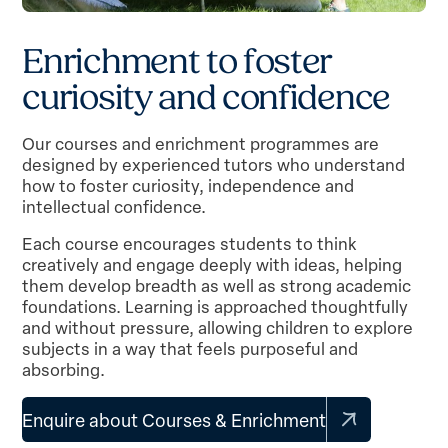
E
n
r
i
c
h
m
e
n
t
t
o
f
o
s
t
e
r
c
u
r
i
o
s
i
t
y
a
n
d
c
o
n
f
i
d
e
n
c
e
Our courses and enrichment programmes are
designed by experienced tutors who understand
how to foster curiosity, independence and
intellectual confidence.
Each course encourages students to think
creatively and engage deeply with ideas, helping
them develop breadth as well as strong academic
foundations. Learning is approached thoughtfully
and without pressure, allowing children to explore
subjects in a way that feels purposeful and
absorbing.
Enquire about Courses & Enrichment