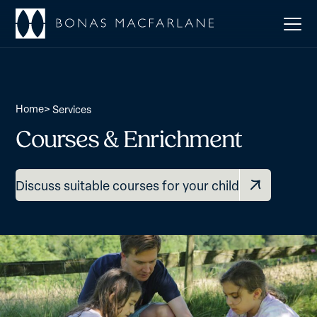
Home
>
Services
Courses & Enrichment
Discuss suitable courses for your child