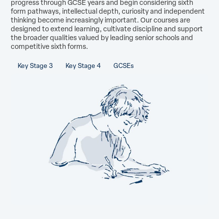
progress through GCSE years and begin considering sixth
form pathways, intellectual depth, curiosity and independent
thinking become increasingly important. Our courses are
designed to extend learning, cultivate discipline and support
the broader qualities valued by leading senior schools and
competitive sixth forms.
Key Stage 3
Key Stage 4
GCSEs