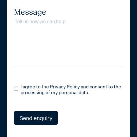
Message
I agree to the
Privacy Policy
and consent to the
processing of my personal data.