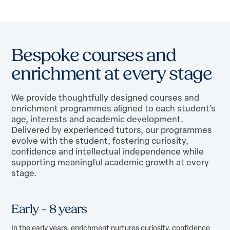
B
e
s
p
o
k
e
c
o
u
r
s
e
s
a
n
d
e
n
r
i
c
h
m
e
n
t
a
t
e
v
e
r
y
s
t
a
g
e
We provide thoughtfully designed courses and
enrichment programmes aligned to each student’s
age, interests and academic development.
Delivered by experienced tutors, our programmes
evolve with the student, fostering curiosity,
confidence and intellectual independence while
supporting meaningful academic growth at every
stage.
Early – 8 years
In the early years, enrichment nurtures curiosity, confidence