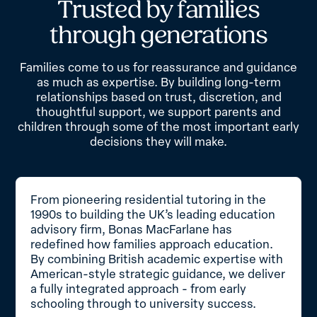
T
r
u
s
t
e
d
b
y
f
a
m
i
l
i
e
s
t
h
r
o
u
g
h
g
e
n
e
r
a
t
i
o
n
s
Families come to us for reassurance and guidance
as much as expertise. By building long-term
relationships based on trust, discretion, and
thoughtful support, we support parents and
children through some of the most important early
decisions they will make.
From pioneering residential tutoring in the
1990s to building the UK’s leading education
advisory firm, Bonas MacFarlane has
redefined how families approach education.
By combining British academic expertise with
American-style strategic guidance, we deliver
a fully integrated approach - from early
schooling through to university success.