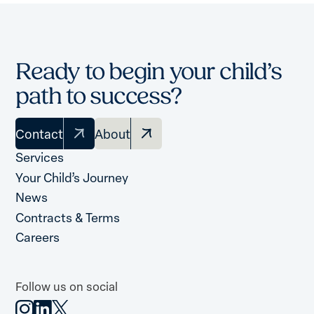
Ready to begin your child’s
path to success?
Contact
About
Services
Your Child’s Journey
News
Contracts & Terms
Careers
Follow us on social