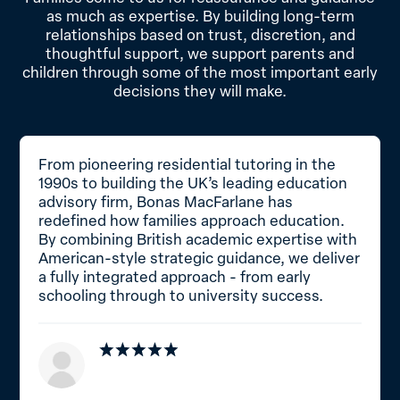
as much as expertise. By building long-term
relationships based on trust, discretion, and
thoughtful support, we support parents and
children through some of the most important early
decisions they will make.
From pioneering residential tutoring in the
1990s to building the UK’s leading education
advisory firm, Bonas MacFarlane has
redefined how families approach education.
By combining British academic expertise with
American-style strategic guidance, we deliver
a fully integrated approach - from early
schooling through to university success.