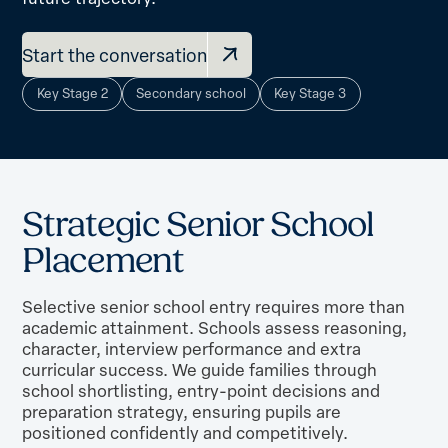
Start the conversation
Key Stage 2
Secondary school
Key Stage 3
S
t
r
a
t
e
g
i
c
S
e
n
i
o
r
S
c
h
o
o
l
P
l
a
c
e
m
e
n
t
Selective senior school entry requires more than
academic attainment. Schools assess reasoning,
character, interview performance and extra
curricular success. We guide families through
school shortlisting, entry-point decisions and
preparation strategy, ensuring pupils are
positioned confidently and competitively.