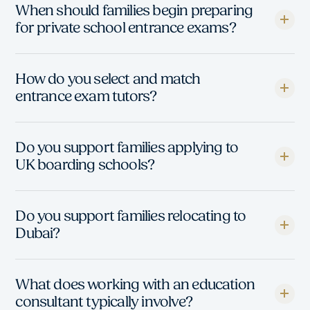
When should families begin preparing
for private school entrance exams?
How do you select and match
entrance exam tutors?
Do you support families applying to
UK boarding schools?
Do you support families relocating to
Dubai?
What does working with an education
consultant typically involve?