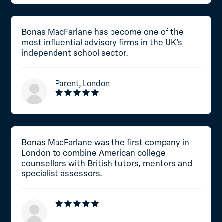
Bonas MacFarlane has become one of the
most influential advisory firms in the UK’s
independent school sector.
Parent, London
Bonas MacFarlane was the first company in
London to combine American college
counsellors with British tutors, mentors and
specialist assessors.