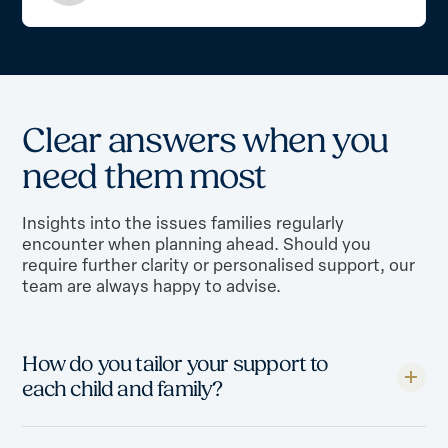
C
l
e
a
r
a
n
s
w
e
r
s
w
h
e
n
y
o
u
n
e
e
d
t
h
e
m
m
o
s
t
Insights into the issues families regularly
encounter when planning ahead. Should you
require further clarity or personalised support, our
team are always happy to advise.
How do you tailor your support to
each child and family?