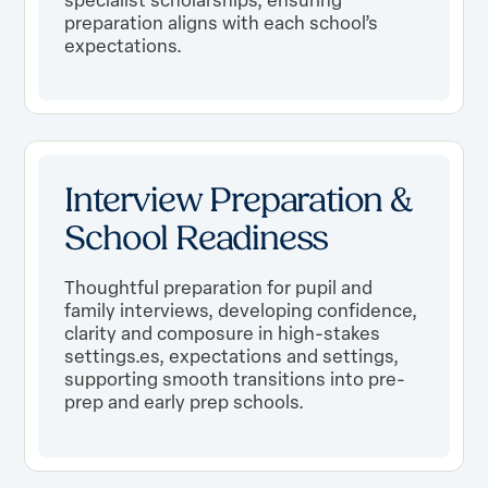
preparation aligns with each school’s
expectations.
Interview Preparation &
School Readiness
Thoughtful preparation for pupil and
family interviews, developing confidence,
clarity and composure in high-stakes
settings.es, expectations and settings,
supporting smooth transitions into pre-
prep and early prep schools.