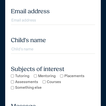
Email address
Child's name
Subjects of interest
Tutoring
Mentoring
Placements
Assessments
Courses
Something else