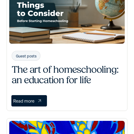
Guest posts
The art of homeschooling:
an education for life
Read more