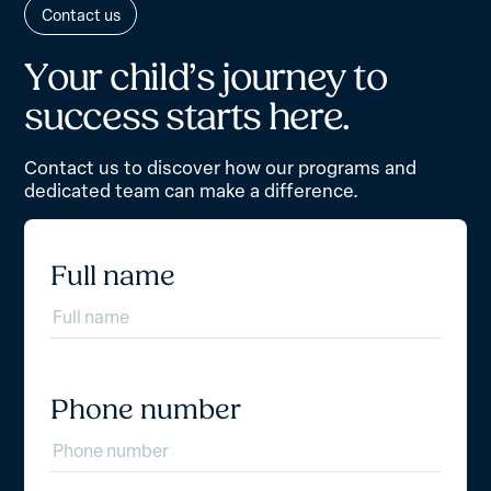
Contact us
Y
o
u
r
c
h
i
l
d
’
s
j
o
u
r
n
e
y
t
o
s
u
c
c
e
s
s
s
t
a
r
t
s
h
e
r
e
.
Contact us to discover how our programs and
dedicated team can make a difference.
Full name
Phone number