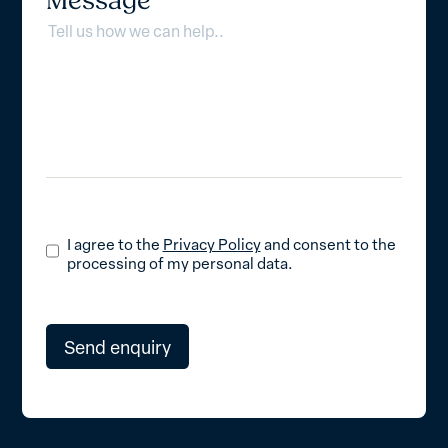
Message
I agree to the
Privacy Policy
and consent to the
processing of my personal data.