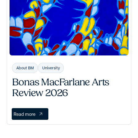
About BM
University
Bonas MacFarlane Arts
Review 2026
Read more