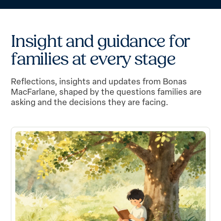
I
n
s
i
g
h
t
a
n
d
g
u
i
d
a
n
c
e
f
o
r
f
a
m
i
l
i
e
s
a
t
e
v
e
r
y
s
t
a
g
e
Reflections, insights and updates from Bonas
MacFarlane, shaped by the questions families are
asking and the decisions they are facing.