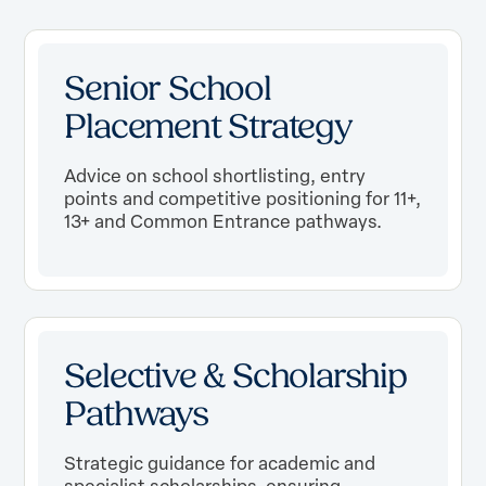
Senior School
Placement Strategy
Advice on school shortlisting, entry
points and competitive positioning for 11+,
13+ and Common Entrance pathways.
Selective & Scholarship
Pathways
Strategic guidance for academic and
specialist scholarships, ensuring