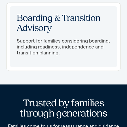
Boarding & Transition
Advisory
Support for families considering boarding,
including readiness, independence and
transition planning.
T
r
u
s
t
e
d
b
y
f
a
m
i
l
i
e
s
t
h
r
o
u
g
h
g
e
n
e
r
a
t
i
o
n
s
Families come to us for reassurance and guidance