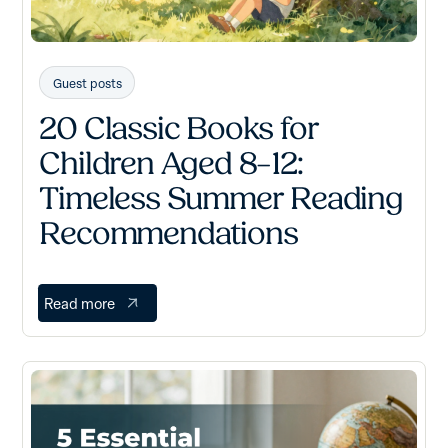
Guest posts
20 Classic Books for
Children Aged 8–12:
Timeless Summer Reading
Recommendations
Read more