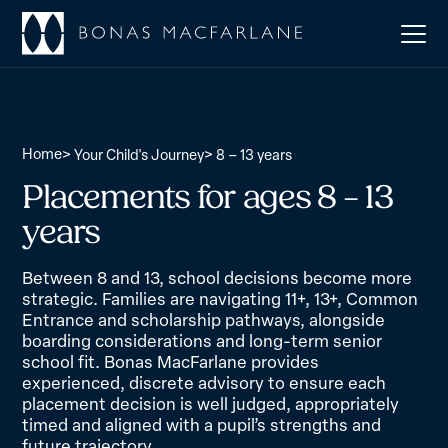
Home
>
>
Your Child's Journey
8 – 13 years
Placements for ages 8 – 13
years
Between 8 and 13, school decisions become more
strategic. Families are navigating 11+, 13+, Common
Entrance and scholarship pathways, alongside
boarding considerations and long-term senior
school fit. Bonas MacFarlane provides
experienced, discrete advisory to ensure each
placement decision is well judged, appropriately
timed and aligned with a pupil’s strengths and
future trajectory.