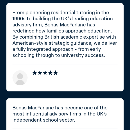
From pioneering residential tutoring in the
1990s to building the UK’s leading education
advisory firm, Bonas MacFarlane has
redefined how families approach education.
By combining British academic expertise with
American-style strategic guidance, we deliver
a fully integrated approach - from early
schooling through to university success.
Bonas MacFarlane has become one of the
most influential advisory firms in the UK’s
independent school sector.