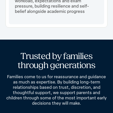
workload, expectations and exam
pressure, building resilience and self-
belief alongside academic progress
T
r
u
s
t
e
d
b
y
f
a
m
i
l
i
e
s
t
h
r
o
u
g
h
g
e
n
e
r
a
t
i
o
n
s
Families come to us for reassurance and guidance
as much as expertise. By building long-term
relationships based on trust, discretion, and
thoughtful support, we support parents and
children through some of the most important early
decisions they will make.