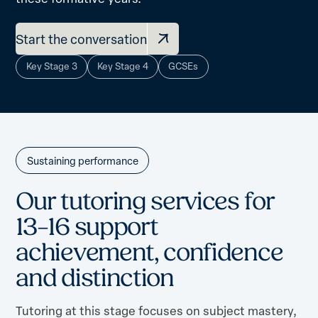
Start the conversation
Key Stage 3
Key Stage 4
GCSEs
Sustaining performance
O
u
r
t
u
t
o
r
i
n
g
s
e
r
v
i
c
e
s
f
o
r
1
3
–
1
6
s
u
p
p
o
r
t
a
c
h
i
e
v
e
m
e
n
t
,
c
o
n
f
i
d
e
n
c
e
a
n
d
d
i
s
t
i
n
c
t
i
o
n
Tutoring at this stage focuses on subject mastery,