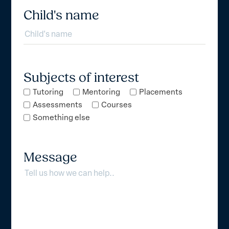
Child's name
Subjects of interest
Tutoring
Mentoring
Placements
Assessments
Courses
Something else
Message