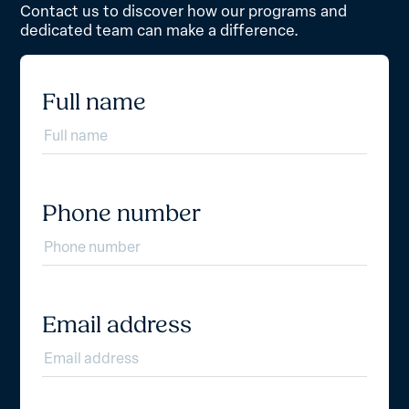
Contact us to discover how our programs and
dedicated team can make a difference.
Full name
Phone number
Email address