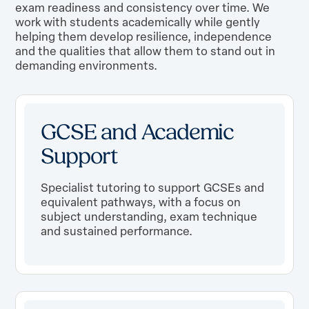
exam readiness and consistency over time. We
work with students academically while gently
helping them develop resilience, independence
and the qualities that allow them to stand out in
demanding environments.
GCSE and Academic
Support
Specialist tutoring to support GCSEs and
equivalent pathways, with a focus on
subject understanding, exam technique
and sustained performance.