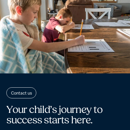
Contact us
Y
o
u
r
c
h
i
l
d
’
s
j
o
u
r
n
e
y
t
o
s
u
c
c
e
s
s
s
t
a
r
t
s
h
e
r
e
.