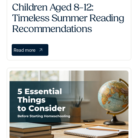
Children Aged 8–12:
Timeless Summer Reading
Recommendations
Read more