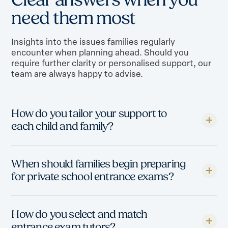
n
e
e
d
t
h
e
m
m
o
s
t
Insights into the issues families regularly
encounter when planning ahead. Should you
require further clarity or personalised support, our
team are always happy to advise.
How do you tailor your support to
each child and family?
When should families begin preparing
for private school entrance exams?
How do you select and match
entrance exam tutors?