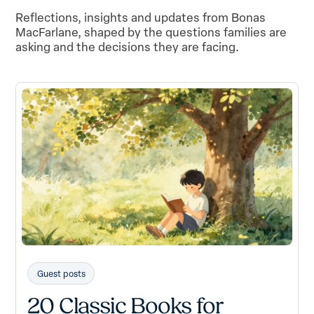
Reflections, insights and updates from Bonas
MacFarlane, shaped by the questions families are
asking and the decisions they are facing.
Guest posts
20 Classic Books for