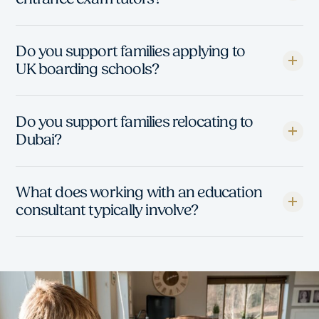
Do you support families applying to
UK boarding schools?
Do you support families relocating to
Dubai?
What does working with an education
consultant typically involve?