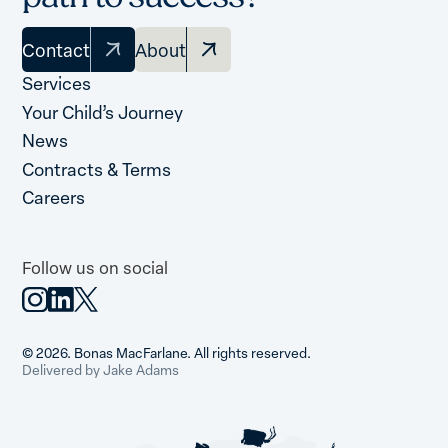
Contact
About
Services
Your Child’s Journey
News
Contracts & Terms
Careers
Follow us on social
© 2026. Bonas MacFarlane. All rights reserved.
Delivered by Jake Adams