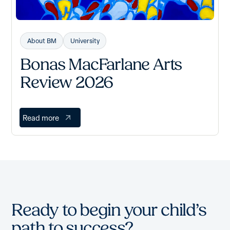
About BM
University
Bonas MacFarlane Arts
Review 2026
Read more
Ready to begin your child’s
path to success?