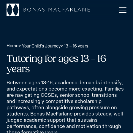
Home
>
>
Your Child's Journey
13 – 16 years
Tutoring for ages 13 – 16
years
Between ages 13-16, academic demands intensify,
and expectations become more exacting. Families
are navigating GCSEs, senior school transitions
and increasingly competitive scholarship
pathways, often alongside growing pressure on
students. Bonas MacFarlane provides steady, well-
judged academic support that sustains
performance, confidence and motivation through
these formative years.