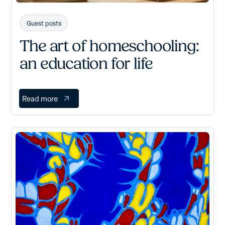
Guest posts
The art of homeschooling:
an education for life
Read more