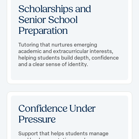
Scholarships and
Senior School
Preparation
Tutoring that nurtures emerging
academic and extracurricular interests,
helping students build depth, confidence
and a clear sense of identity.
Confidence Under
Pressure
Support that helps students manage