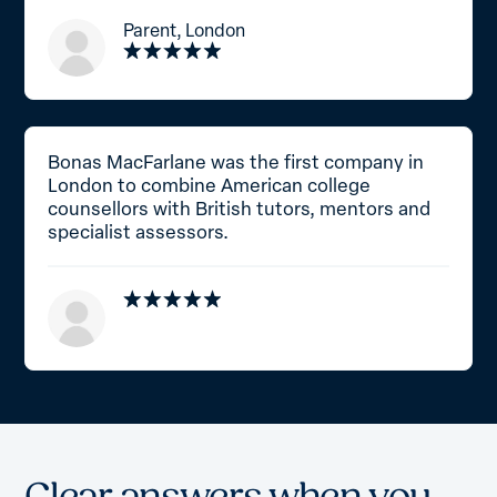
Parent, London
Bonas MacFarlane was the first company in
London to combine American college
counsellors with British tutors, mentors and
specialist assessors.
C
l
e
a
r
a
n
s
w
e
r
s
w
h
e
n
y
o
u