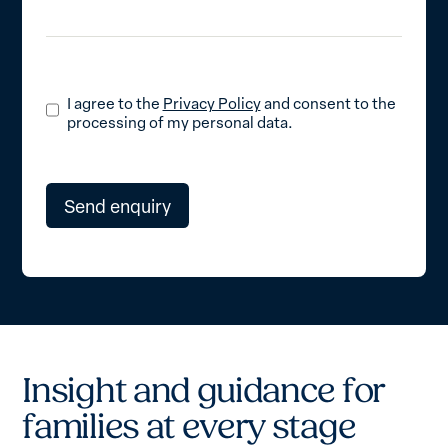
I agree to the
Privacy Policy
and consent to the
processing of my personal data.
I
n
s
i
g
h
t
a
n
d
g
u
i
d
a
n
c
e
f
o
r
f
a
m
i
l
i
e
s
a
t
e
v
e
r
y
s
t
a
g
e