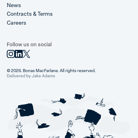
News
Contracts & Terms
Careers
Follow us on social
© 2026. Bonas MacFarlane. All rights reserved.
Delivered by Jake Adams