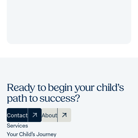
Ready to begin your child’s
path to success?
Contact
About
Services
Your Child’s Journey