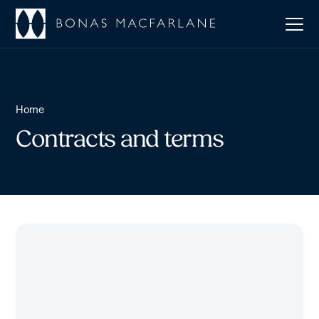
Home
Contracts and terms