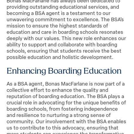
Bonas MacFarlane has always been dedicated to
providing outstanding educational services, and
becoming a BSA agent is a testament to our
unwavering commitment to excellence. The BSA’s
mission to ensure the highest standards of
education and care in boarding schools resonates
deeply with our values. This new role enhances our
ability to support and collaborate with boarding
schools, ensuring that students receive the best
possible education and holistic development.
Enhancing Boarding Education
As a BSA agent, Bonas MacFarlane is now part of a
collective effort to enhance the quality and
reputation of boarding education. The BSA plays a
crucial role in advocating for the unique benefits of
boarding schools, from fostering independence
and resilience to nurturing a strong sense of
community. Our involvement with the BSA enables
us to contribute to this advocacy, ensuring that
more students can experience the transformative