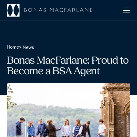
Home
>
News
Bonas MacFarlane: Proud to
Become a BSA Agent