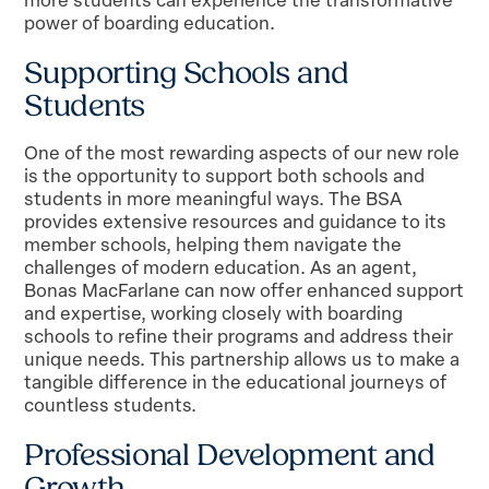
power of boarding education.
Supporting Schools and
Students
One of the most rewarding aspects of our new role
is the opportunity to support both schools and
students in more meaningful ways. The BSA
provides extensive resources and guidance to its
member schools, helping them navigate the
challenges of modern education. As an agent,
Bonas MacFarlane can now offer enhanced support
and expertise, working closely with boarding
schools to refine their programs and address their
unique needs. This partnership allows us to make a
tangible difference in the educational journeys of
countless students.
Professional Development and
Growth