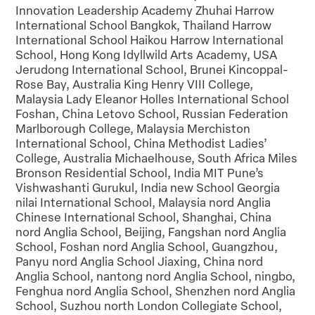
Innovation Leadership Academy Zhuhai Harrow
International School Bangkok, Thailand Harrow
International School Haikou Harrow International
School, Hong Kong Idyllwild Arts Academy, USA
Jerudong International School, Brunei Kincoppal-
Rose Bay, Australia King Henry VIII College,
Malaysia Lady Eleanor Holles International School
Foshan, China Letovo School, Russian Federation
Marlborough College, Malaysia Merchiston
International School, China Methodist Ladies’
College, Australia Michaelhouse, South Africa Miles
Bronson Residential School, India MIT Pune’s
Vishwashanti Gurukul, India new School Georgia
nilai International School, Malaysia nord Anglia
Chinese International School, Shanghai, China
nord Anglia School, Beijing, Fangshan nord Anglia
School, Foshan nord Anglia School, Guangzhou,
Panyu nord Anglia School Jiaxing, China nord
Anglia School, nantong nord Anglia School, ningbo,
Fenghua nord Anglia School, Shenzhen nord Anglia
School, Suzhou north London Collegiate School,