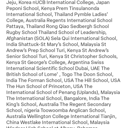
Jeju, Korea nUCB International College, Japan
Peponi School, Kenya Prem Tinsulanonda
International School, Thailand Pymble Ladies’
College, Australia Regents International School
Pattaya, Thailand Rong Qiao Sedbergh School
Rugby School Thailand School of Leadership,
Afghanistan (SOLA) Sela Qui International School,
India Shattuck-St Mary’s School, Malaysia St
Andrew’s Prep School Turi, Kenya St Andrew’s
Senior School Turi, Kenya St Christopher Schools,
Kenya St George’s College, Argentina Swiss
International Scientific School Dubai, UAE The
British School of Lome’ , Togo The Doon School,
India The Forman School, USA The Hill School, USA
The Hun School of Princeton, USA The
International School of Penang (Uplands), Malaysia
The International School, Bangalore, India The
King’s School, Australia The Regent Secondary
School, nigeria Toowoomba Anglican School,
Australia Wellington College International Tianjin,
China Westlake International School, Malaysia