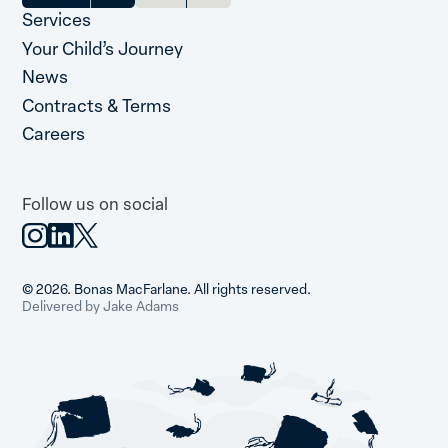
Services
Your Child’s Journey
News
Contracts & Terms
Careers
Follow us on social
© 2026. Bonas MacFarlane. All rights reserved.
Delivered by Jake Adams