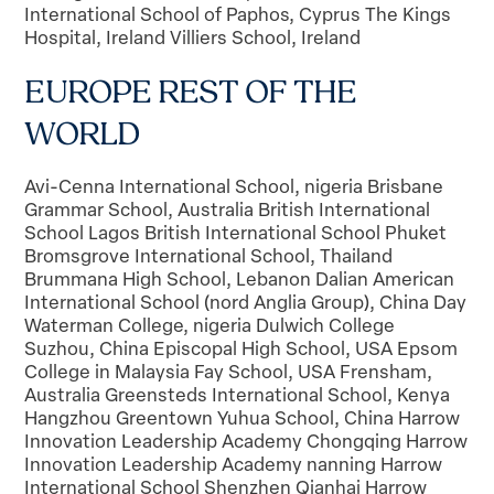
EUROPE REST OF THE
WORLD
Avi-Cenna International School, nigeria Brisbane
Grammar School, Australia British International
School Lagos British International School Phuket
Bromsgrove International School, Thailand
Brummana High School, Lebanon Dalian American
International School (nord Anglia Group), China Day
Waterman College, nigeria Dulwich College
Suzhou, China Episcopal High School, USA Epsom
College in Malaysia Fay School, USA Frensham,
Australia Greensteds International School, Kenya
Hangzhou Greentown Yuhua School, China Harrow
Innovation Leadership Academy Chongqing Harrow
Innovation Leadership Academy nanning Harrow
International School Shenzhen Qianhai Harrow