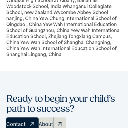
Windsor High School at Albany, Bahamas
Woodstock School, India Whanganui Collegiate
School, new Zealand Wycombe Abbey School
nanjing, China Yew Chung International School of
Qingdao , China Yew Wah International Education
School of Guangzhou, China Yew Wah International
Education School, Zhejiang Tongxiang Campus,
China Yew Wah School of Shanghai Changning,
China Yew Wah International Education School of
Shanghai Lingang, China
Ready to begin your child’s
path to success?
Contact
About