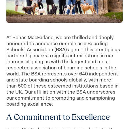
At Bonas MacFarlane, we are thrilled and deeply
honoured to announce our role as a Boarding
Schools’ Association (BSA) agent. This prestigious
partnership marks a significant milestone in our
journey, aligning us with the largest and most
respected association of boarding schools in the
world. The BSA represents over 640 independent
and state boarding schools globally, with more
than 500 of these esteemed institutions based in
the UK. Our affiliation with the BSA underscores
our commitment to promoting and championing
boarding excellence.
A Commitment to Excellence