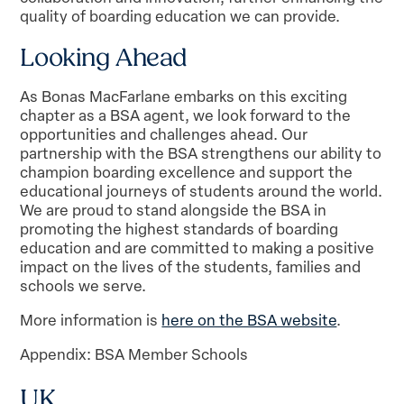
quality of boarding education we can provide.
Looking Ahead
As Bonas MacFarlane embarks on this exciting
chapter as a BSA agent, we look forward to the
opportunities and challenges ahead. Our
partnership with the BSA strengthens our ability to
champion boarding excellence and support the
educational journeys of students around the world.
We are proud to stand alongside the BSA in
promoting the highest standards of boarding
education and are committed to making a positive
impact on the lives of the students, families and
schools we serve.
More information is
here on the BSA website
.
Appendix: BSA Member Schools
UK