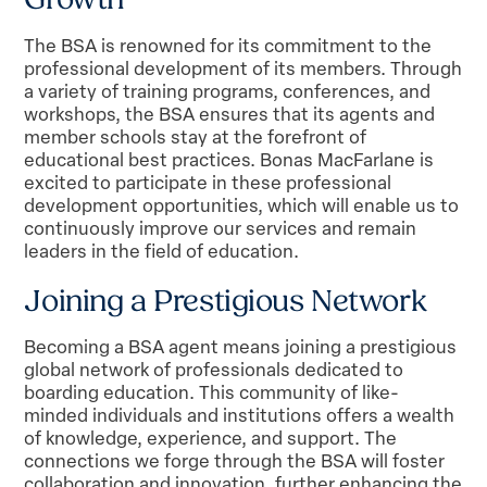
The BSA is renowned for its commitment to the
professional development of its members. Through
a variety of training programs, conferences, and
workshops, the BSA ensures that its agents and
member schools stay at the forefront of
educational best practices. Bonas MacFarlane is
excited to participate in these professional
development opportunities, which will enable us to
continuously improve our services and remain
leaders in the field of education.
Joining a Prestigious Network
Becoming a BSA agent means joining a prestigious
global network of professionals dedicated to
boarding education. This community of like-
minded individuals and institutions offers a wealth
of knowledge, experience, and support. The
connections we forge through the BSA will foster
collaboration and innovation, further enhancing the