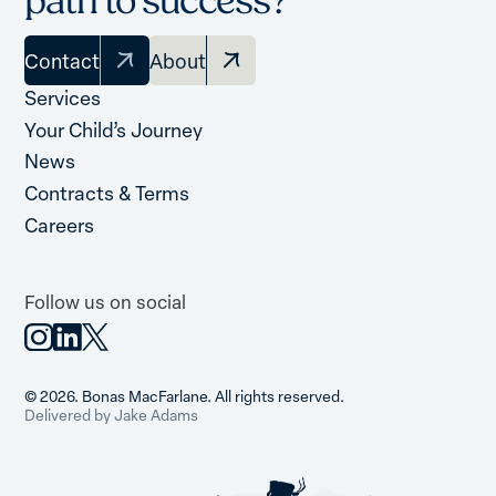
path to success?
Contact
About
Services
Your Child’s Journey
News
Contracts & Terms
Careers
Follow us on social
© 2026. Bonas MacFarlane. All rights reserved.
Delivered by Jake Adams