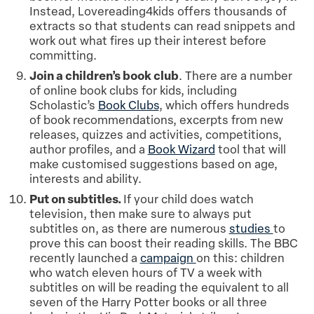
Instead, Lovereading4kids offers thousands of
extracts so that students can read snippets and
work out what fires up their interest before
committing.
Join a children’s book club
. There are a number
of online book clubs for kids, including
Scholastic’s
Book Clubs
, which offers hundreds
of book recommendations, excerpts from new
releases, quizzes and activities, competitions,
author profiles, and a
Book Wizard
tool that will
make customised suggestions based on age,
interests and ability.
Put on subtitles.
If your child does watch
television, then make sure to always put
subtitles on, as there are numerous
studies
to
prove this can boost their reading skills. The BBC
recently launched a
campaign
on this: children
who watch eleven hours of TV a week with
subtitles on will be reading the equivalent to all
seven of the Harry Potter books or all three