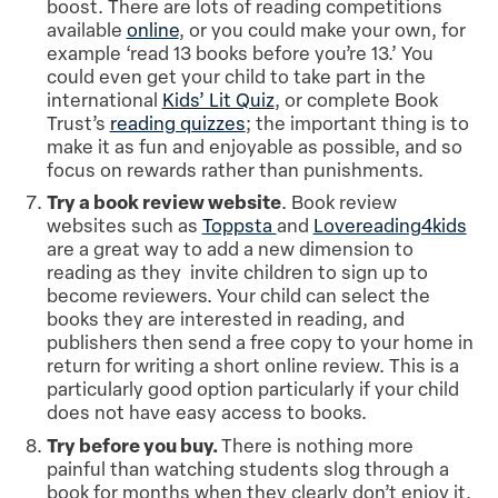
boost. There are lots of reading competitions
available
online
, or you could make your own, for
example ‘read 13 books before you’re 13.’ You
could even get your child to take part in the
international
Kids’ Lit Quiz
, or complete Book
Trust’s
reading quizzes
; the important thing is to
make it as fun and enjoyable as possible, and so
focus on rewards rather than punishments.
Try a book review website
. Book review
websites such as
Toppsta
and
Lovereading4kids
are a great way to add a new dimension to
reading as they invite children to sign up to
become reviewers. Your child can select the
books they are interested in reading, and
publishers then send a free copy to your home in
return for writing a short online review. This is a
particularly good option particularly if your child
does not have easy access to books.
Try before you buy.
There is nothing more
painful than watching students slog through a
book for months when they clearly don’t enjoy it.