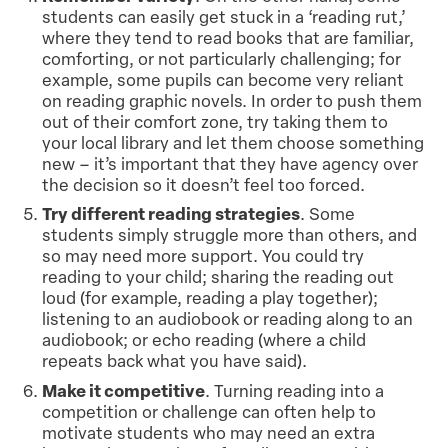
students can easily get stuck in a ‘reading rut,’
where they tend to read books that are familiar,
comforting, or not particularly challenging; for
example, some pupils can become very reliant
on reading graphic novels. In order to push them
out of their comfort zone, try taking them to
your local library and let them choose something
new – it’s important that they have agency over
the decision so it doesn’t feel too forced.
Try different reading strategies
. Some
students simply struggle more than others, and
so may need more support. You could try
reading to your child; sharing the reading out
loud (for example, reading a play together);
listening to an audiobook or reading along to an
audiobook; or echo reading (where a child
repeats back what you have said).
Make it competitive
. Turning reading into a
competition or challenge can often help to
motivate students who may need an extra