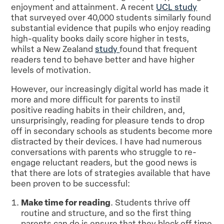
enjoyment and attainment. A recent
UCL study
that surveyed over 40,000 students similarly found
substantial evidence that pupils who enjoy reading
high-quality books daily score higher in tests,
whilst a New Zealand
study
found that frequent
readers tend to behave better and have higher
levels of motivation.
However, our increasingly digital world has made it
more and more difficult for parents to instil
positive reading habits in their children, and,
unsurprisingly, reading for pleasure tends to drop
off in secondary schools as students become more
distracted by their devices. I have had numerous
conversations with parents who struggle to re-
engage reluctant readers, but the good news is
that there are lots of strategies available that have
been proven to be successful:
Make time for reading
. Students thrive off
routine and structure, and so the first thing
parents can do is ensure that they block off time