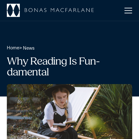
Home
>
News
Why Reading Is Fun-
damental