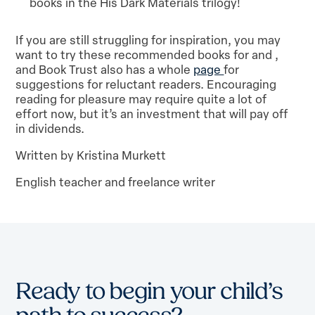
books in the His Dark Materials trilogy!
If you are still struggling for inspiration, you may
want to try these recommended books for and ,
and Book Trust also has a whole
page
for
suggestions for reluctant readers. Encouraging
reading for pleasure may require quite a lot of
effort now, but it’s an investment that will pay off
in dividends.
Written by Kristina Murkett
English teacher and freelance writer
Ready to begin your child’s