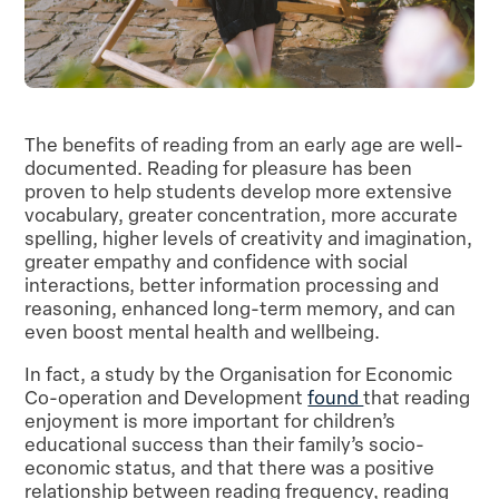
The benefits of reading from an early age are well-
documented. Reading for pleasure has been
proven to help students develop more extensive
vocabulary, greater concentration, more accurate
spelling, higher levels of creativity and imagination,
greater empathy and confidence with social
interactions, better information processing and
reasoning, enhanced long-term memory, and can
even boost mental health and wellbeing.
In fact, a study by the Organisation for Economic
Co-operation and Development
found
that reading
enjoyment is more important for children’s
educational success than their family’s socio-
economic status, and that there was a positive
relationship between reading frequency, reading