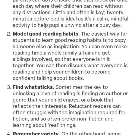
each day where their children can read without
any distractions. Little and often is key; twenty
minutes before bed is ideal as it’s a calm, mindful
activity to help pupils unwind after a busy day.
Model good reading habits
. The easiest way for
students to learn good reading habits is to copy
someone else as inspiration. You can even make
reading time a whole family affair and get
siblings involved, so that everyone is in it
together. You can then discuss what everyone is
reading and help your children to become
confident talking about books.
Find what sticks
. Sometimes the key to
unlocking a love of reading is finding an author or
genre that your child enjoys, or a book that
reflects their interests. Reluctant readers can
often struggle with the imagination required for
fiction, and so often prefer non-fiction and
learning about ‘real’ things.
Remember variety
. On the other hand, some